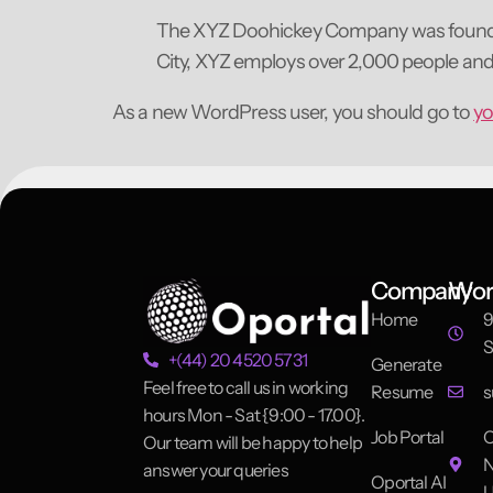
The XYZ Doohickey Company was founded i
City, XYZ employs over 2,000 people an
As a new WordPress user, you should go to
yo
Company
Wor
Home
9
S
+(44) 20 4520 5731
Generate
Feel free to call us in working
Resume
s
hours Mon - Sat {9:00 - 17.00}.
Job Portal
O
Our team will be happy to help
N
answer your queries
Oportal AI
U