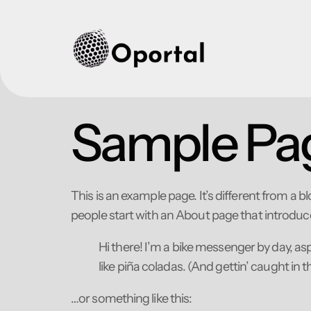
Sample Pa
This is an example page. It’s different from a b
people start with an About page that introduces 
Hi there! I’m a bike messenger by day, asp
like piña coladas. (And gettin’ caught in th
…or something like this: