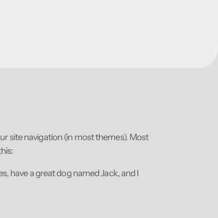
your site navigation (in most themes). Most
his:
eles, have a great dog named Jack, and I