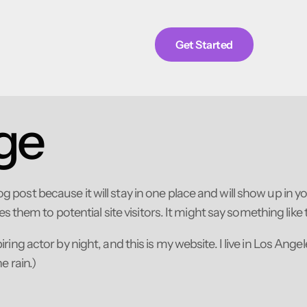
Get Started
ge
log post because it will stay in one place and will show up in 
them to potential site visitors. It might say something like t
iring actor by night, and this is my website. I live in Los Ang
e rain.)