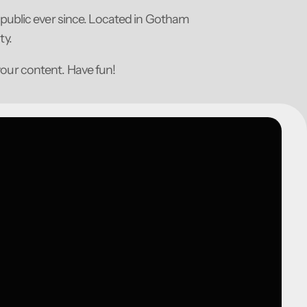
public ever since. Located in Gotham
ty.
your content. Have fun!