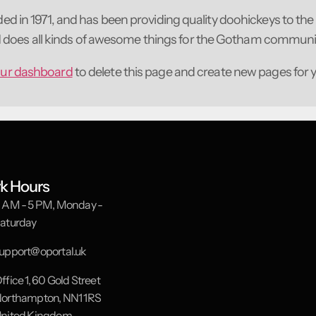
n 1971, and has been providing quality doohickeys to the 
d does all kinds of awesome things for the Gotham communi
ur dashboard
to delete this page and create new pages for 
k Hours
 AM - 5 PM, Monday -
aturday
upport@oportal.uk
ffice 1, 60 Gold Street
orthampton, NN1 1RS
nited Kingdom